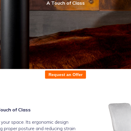
A Touch of Class
Request an Offer
Touch of Class
o your space. Its ergonomic design
g proper posture and reducing strain