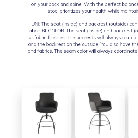
on your back and spine. With the perfect balance 
stool prioritizes your health while maintai
UNI: The seat (inside) and backrest (outside) can 
fabric. BI-COLOR: The seat (inside) and backrest (o
or fabric finishes. The armrests will always match
and the backrest on the outside. You also have th
and fabrics. The seam color will always coordinate 