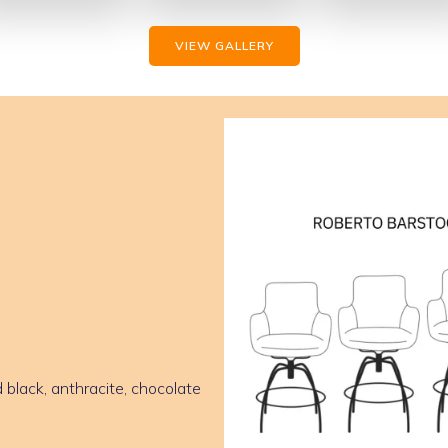
VIEW GALLERY
 black, anthracite, chocolate