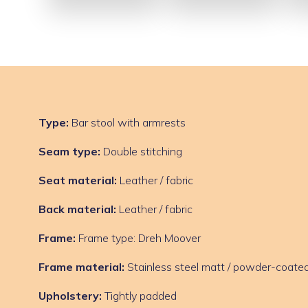
Type:
Bar stool with armrests
Seam type:
Double stitching
Seat material:
Leather / fabric
Back material:
Leather / fabric
Frame:
Frame type: Dreh Moover
Frame material:
Stainless steel matt / powder-coated
Upholstery:
Tightly padded