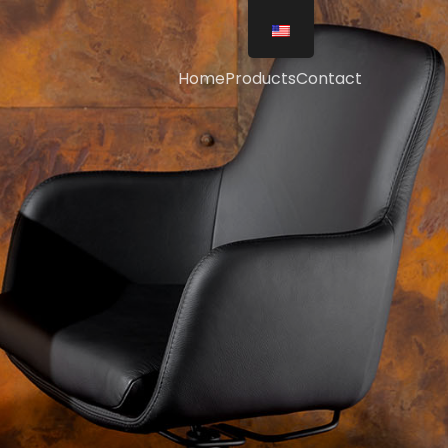
Home
Products
Contact