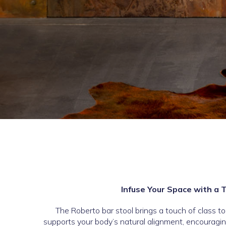
Infuse Your Space with a 
The Roberto bar stool brings a touch of class t
supports your body’s natural alignment, encouragin