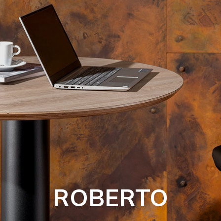
ROBERTO