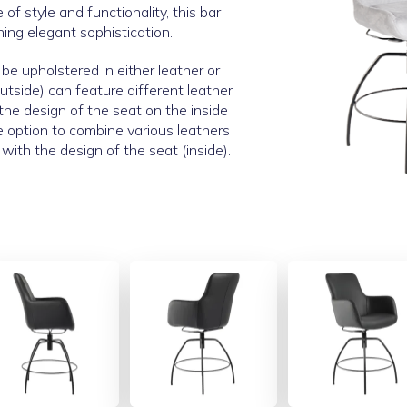
of style and functionality, this bar
ning elegant sophistication.
be upholstered in either leather or
utside) can feature different leather
 the design of the seat on the inside
e option to combine various leathers
with the design of the seat (inside).