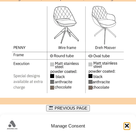
PREVIOUS PAGE
DATA PROTECTION
Manage Consent
Get in touch with us to discuss your design needs.