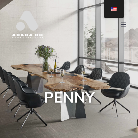
PENNY