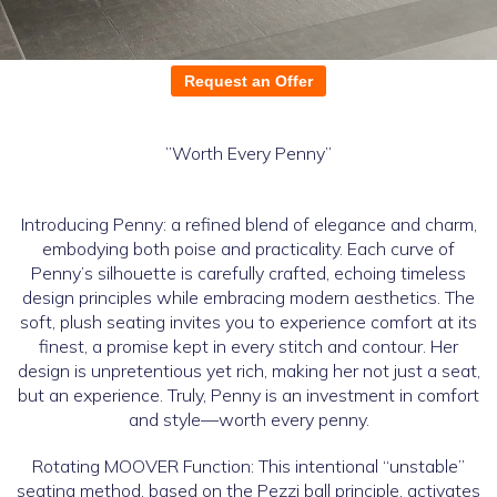
Request an Offer
”Worth Every Penny”
Introducing Penny: a refined blend of elegance and charm,
embodying both poise and practicality. Each curve of
Penny’s silhouette is carefully crafted, echoing timeless
design principles while embracing modern aesthetics. The
soft, plush seating invites you to experience comfort at its
finest, a promise kept in every stitch and contour. Her
design is unpretentious yet rich, making her not just a seat,
but an experience. Truly, Penny is an investment in comfort
and style—worth every penny.
Rotating MOOVER Function: This intentional “unstable”
seating method, based on the Pezzi ball principle, activates