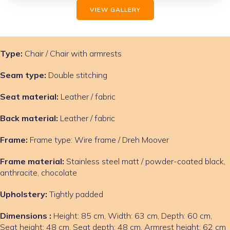
VIEW GALLERY
Type:
Chair / Chair with armrests
Seam type:
Double stitching
Seat material:
Leather / fabric
Back material:
Leather / fabric
Frame:
Frame type: Wire frame / Dreh Moover
Frame material:
Stainless steel matt / powder-coated black,
anthracite, chocolate
Upholstery:
Tightly padded
Dimensions :
Height: 85 cm, Width: 63 cm, Depth: 60 cm,
Seat height: 48 cm, Seat depth: 48 cm, Armrest height: 62 cm