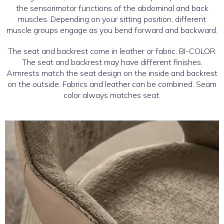
the sensorimotor functions of the abdominal and back
muscles. Depending on your sitting position, different
muscle groups engage as you bend forward and backward.
The seat and backrest come in leather or fabric. BI-COLOR:
The seat and backrest may have different finishes.
Armrests match the seat design on the inside and backrest
on the outside. Fabrics and leather can be combined. Seam
color always matches seat.