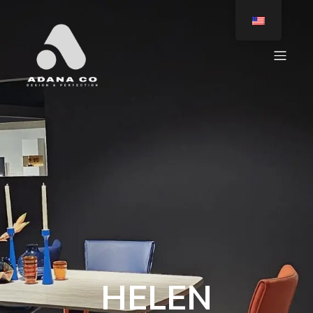
HELEN