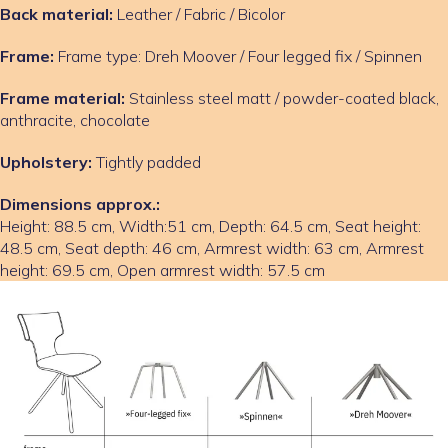
Back material:
Leather / Fabric / Bicolor
Frame:
Frame type: Dreh Moover / Four legged fix / Spinnen
Frame material:
Stainless steel matt / powder-coated black,
anthracite, chocolate
Upholstery:
Tightly padded
Dimensions approx.:
Height: 88.5 cm, Width:51 cm, Depth: 64.5 cm, Seat height:
48.5 cm, Seat depth: 46 cm, Armrest width: 63 cm, Armrest
height: 69.5 cm, Open armrest width: 57.5 cm