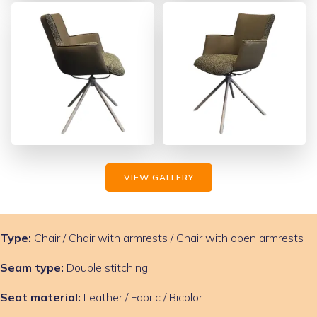
VIEW GALLERY
Type:
Chair / Chair with armrests / Chair with open armrests
Seam type:
Double stitching
Seat material:
Leather / Fabric / Bicolor