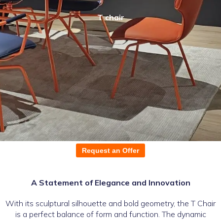
T chair
Request an Offer
A Statement of Elegance and Innovation
With its sculptural silhouette and bold geometry, the T Chair
is a perfect balance of form and function. The dynamic