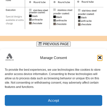
PREVIOUS PAGE
DATA PROTECTION
Manage Consent
Get in touch with us to discuss your design needs.
To provide the best experiences, we use technologies like cookies to store
+38733428405;
and/or access device information. Consenting to these technologies will
allow us to process data such as browsing behavior or unique IDs on this
PUT FAMOSA 34A; 71212 HRASNICA; SARAJEVO;
site. Not consenting or withdrawing consent, may adversely affect certain
HADŽELI 226; 71240 HADŽIĆI; SARAJEVO;
info@adanaco.ba
features and functions.
Accept