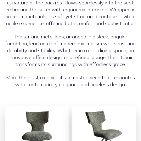
curvature of the backrest flows seamlessly into the seat,
embracing the sitter with ergonomic precision. Wrapped in
premium materials, its soft yet structured contours invite a
tactile experience, offering both comfort and sophistication.
The striking metal legs, arranged in a sleek, angular
formation, lend an air of modern minimalism while ensuring
durability and stability. Whether in a chic dining space, an
innovative office design, or a refined lounge, the T Chair
transforms its surroundings with effortless grace.
More than just a chair—it’s a master piece that resonates
with contemporary elegance and timeless design.