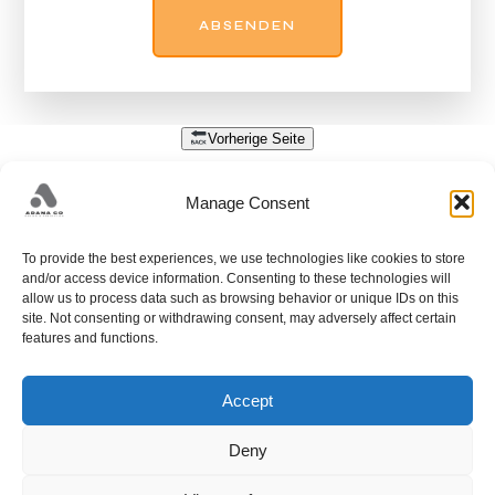
Vorherige Seite
DATENSCHUTZ
Manage Consent
Nehmen Sie Kontakt mit uns auf, um Ihre Designbedürfnisse zu besprechen.
To provide the best experiences, we use technologies like cookies to store
+38733428405;
and/or access device information. Consenting to these technologies will
allow us to process data such as browsing behavior or unique IDs on this
PUT FAMOSA 34A; 71212 HRASNICA; SARAJEVO;
site. Not consenting or withdrawing consent, may adversely affect certain
HADŽELI 226; 71240 HADŽIĆI; SARAJEVO;
info@adanaco.ba
features and functions.
Accept
Deny