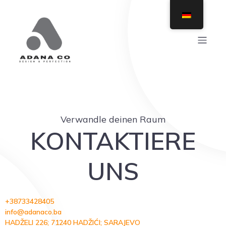
Verwandle deinen Raum
KONTAKTIERE
UNS
+38733428405
info@adanaco.ba
HADŽELI 226; 71240 HADŽIĆI; SARAJEVO