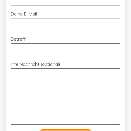
Deine E-Mail
Betreff
Ihre Nachricht (optional)