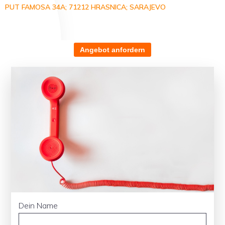
PUT FAMOSA 34A; 71212 HRASNICA; SARAJEVO
Angebot anfordern
Dein Name