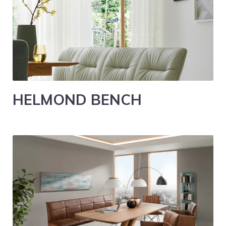
HELMOND BENCH