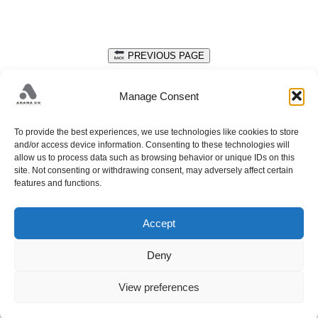
PREVIOUS PAGE
DATA PROTECTION
Manage Consent
Get in touch with us to discuss your design needs.
To provide the best experiences, we use technologies like cookies to store
+38733428405;
and/or access device information. Consenting to these technologies will
allow us to process data such as browsing behavior or unique IDs on this
PUT FAMOSA 34A; 71212 HRASNICA; SARAJEVO;
site. Not consenting or withdrawing consent, may adversely affect certain
HADŽELI 226; 71240 HADŽIĆI; SARAJEVO;
info@adanaco.ba
features and functions.
Accept
Deny
View preferences
© 2026 ADANA CO.