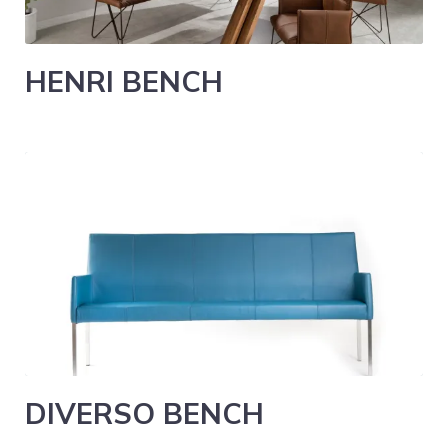
HENRI BENCH
DIVERSO BENCH