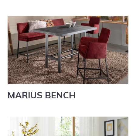
MARIUS BENCH