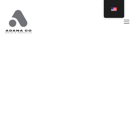
Posts in benches